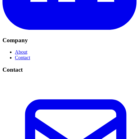
Company
About
Contact
Contact