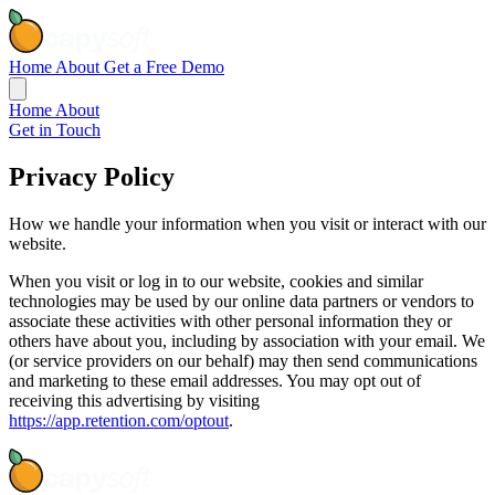
Home
About
Get a Free Demo
Home
About
Get in Touch
Privacy
Policy
How we handle your information when you visit or interact with our
website.
When you visit or log in to our website, cookies and similar
technologies may be used by our online data partners or vendors to
associate these activities with other personal information they or
others have about you, including by association with your email. We
(or service providers on our behalf) may then send communications
and marketing to these email addresses. You may opt out of
receiving this advertising by visiting
https://app.retention.com/optout
.