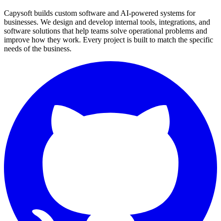
Capysoft builds custom software and AI-powered systems for
businesses. We design and develop internal tools, integrations, and
software solutions that help teams solve operational problems and
improve how they work. Every project is built to match the specific
needs of the business.