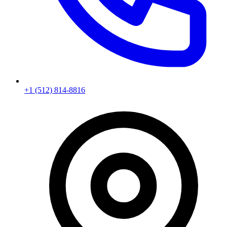
+1 (512) 814-8816