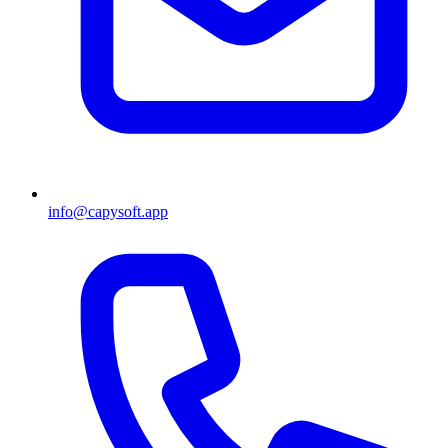
info@capysoft.app